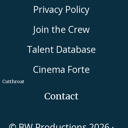
Privacy Policy
Join the Crew
Talent Database
Cinema Forte
Cutthroat
Contact
© BW Productions 2026 ·