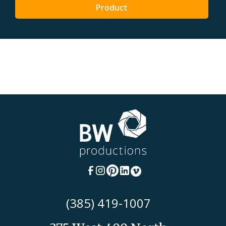
Product
(385) 419-1007