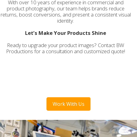
With over 10 years of experience in commercial and
product photography, our team helps brands reduce
returns, boost conversions, and present a consistent visual
identity.
Let’s Make Your Products Shine
Ready to upgrade your product images? Contact BW
Productions for a consultation and customized quote!
Work With Us