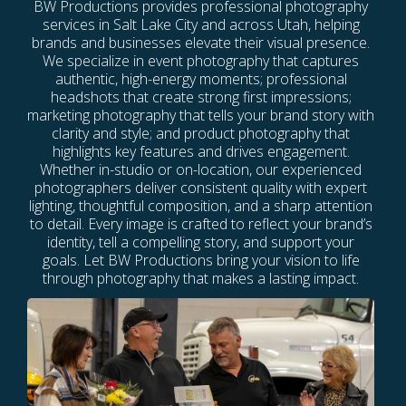
BW Productions provides professional photography
services in Salt Lake City and across Utah, helping
brands and businesses elevate their visual presence.
We specialize in event photography that captures
authentic, high-energy moments; professional
headshots that create strong first impressions;
marketing photography that tells your brand story with
clarity and style; and product photography that
highlights key features and drives engagement.
Whether in-studio or on-location, our experienced
photographers deliver consistent quality with expert
lighting, thoughtful composition, and a sharp attention
to detail. Every image is crafted to reflect your brand’s
identity, tell a compelling story, and support your
goals. Let BW Productions bring your vision to life
through photography that makes a lasting impact.