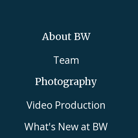
About BW
Team
Photography
Video Production
What's New at BW