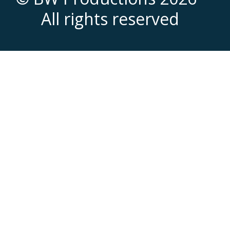
All rights reserved