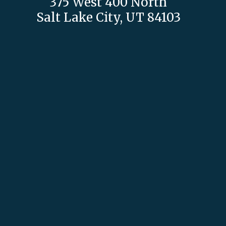
375 West 400 North
Salt Lake City, UT 84103