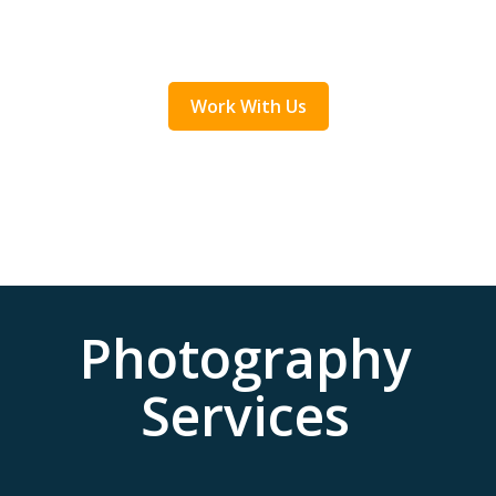
Work With Us
Photography
Services