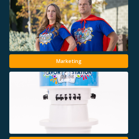
Marketing