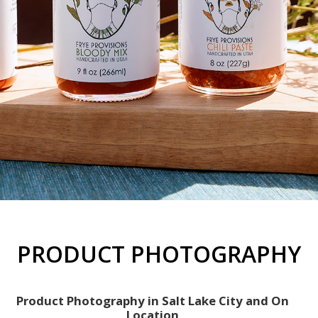
PRODUCT PHOTOGRAPHY
Product Photography in Salt Lake City and On
Location