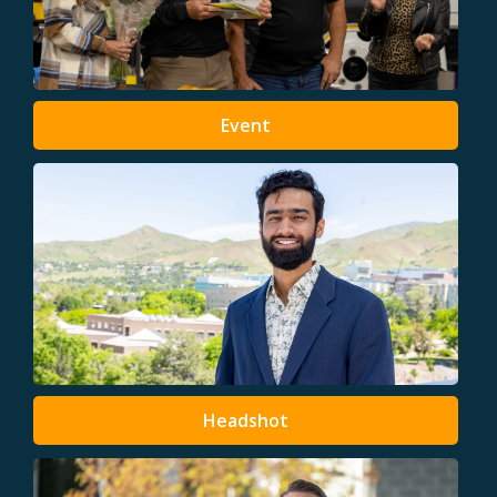
Event
Headshot