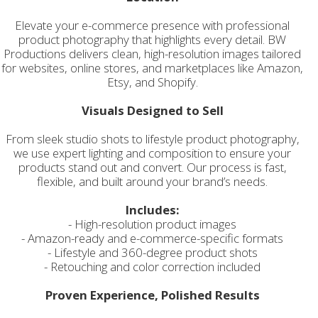
Elevate your e-commerce presence with professional
product photography that highlights every detail. BW
Productions delivers clean, high-resolution images tailored
for websites, online stores, and marketplaces like Amazon,
Etsy, and Shopify.
Visuals Designed to Sell
From sleek studio shots to lifestyle product photography,
we use expert lighting and composition to ensure your
products stand out and convert. Our process is fast,
flexible, and built around your brand’s needs.
Includes:
- High-resolution product images
- Amazon-ready and e-commerce-specific formats
- Lifestyle and 360-degree product shots
- Retouching and color correction included
Proven Experience, Polished Results