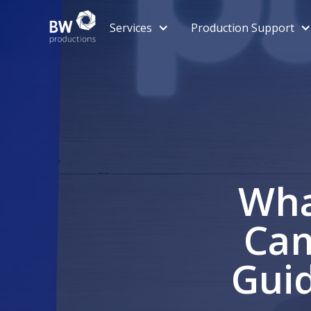
Services
Production Support
Wha
Cam
Guid