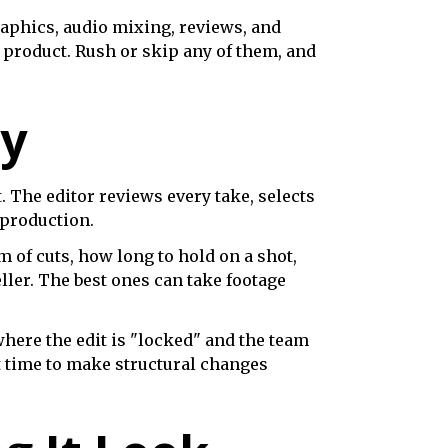
raphics, audio mixing, reviews, and
l product. Rush or skip any of them, and
ry
. The editor reviews every take, selects
-production.
hm of cuts, how long to hold on a shot,
eller. The best ones can take footage
where the edit is "locked" and the team
st time to make structural changes