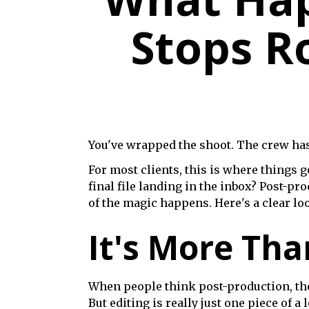
Stops Ro
You've wrapped the shoot. The crew has pa
For most clients, this is where things
final file landing in the inbox? Post-pr
of the magic happens. Here's a clear loo
It's More Tha
When people think post-production, they 
But editing is really just one piece of a