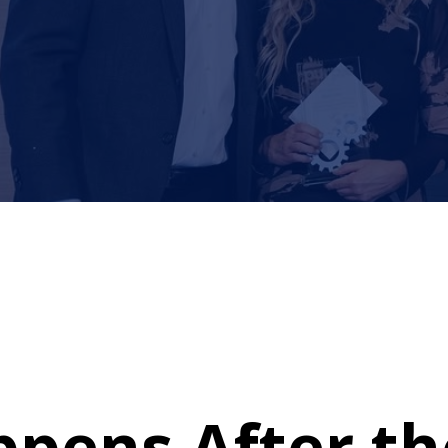
pens After t