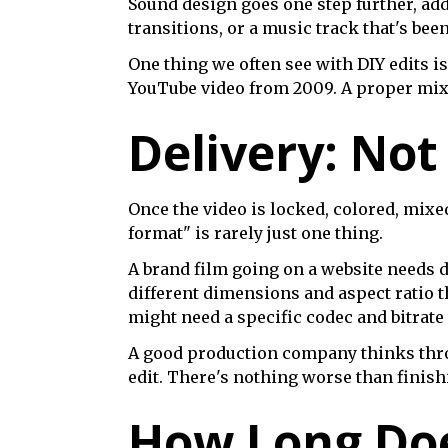
Sound design goes one step further, add
transitions, or a music track that's bee
One thing we often see with DIY edits is
YouTube video from 2009. A proper mix t
Delivery: Not
Once the video is locked, colored, mixed
format" is rarely just one thing.
A brand film going on a website needs d
different dimensions and aspect ratio t
might need a specific codec and bitrate
A good production company thinks thr
edit. There's nothing worse than finishi
How Long Doe