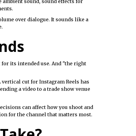
e ambient sound, sound effects for
ments.
olume over dialogue. It sounds like a
e.
unds
 for its intended use. And "the right
 vertical cut for Instagram Reels has
sending a video to a trade show venue
ecisions can affect how you shoot and
ion for the channel that matters most.
 Take?