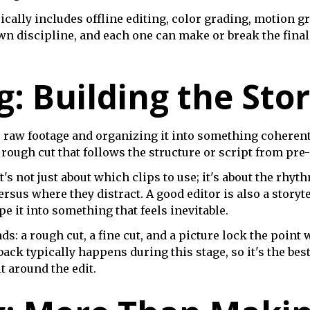
ally includes offline editing, color grading, motion g
 own discipline, and each one can make or break the fina
g: Building the Sto
he raw footage and organizing it into something coherent
 rough cut that follows the structure or script from pre
's not just about which clips to use; it's about the rhyt
rsus where they distract. A good editor is also a storyt
ape it into something that feels inevitable.
: a rough cut, a fine cut, and a picture lock the point 
back typically happens during this stage, so it's the be
 around the edit.