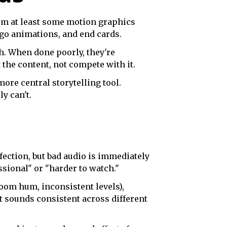
om at least some motion graphics
ogo animations, and end cards.
h. When done poorly, they're
the content, not compete with it.
re central storytelling tool.
y can't.
fection, but bad audio is immediately
ssional" or "harder to watch."
oom hum, inconsistent levels),
t sounds consistent across different