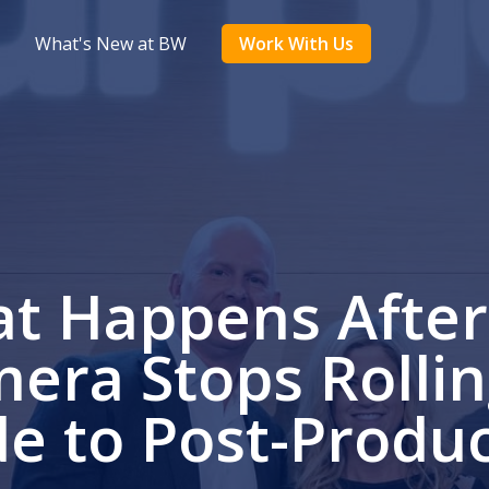
What's New at BW
Work With Us
t Happens After
era Stops Rollin
e to Post-Produ