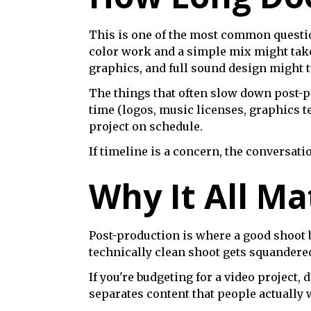
This is one of the most common question
color work and a simple mix might take
graphics, and full sound design might t
The things that often slow down post-pr
time (logos, music licenses, graphics t
project on schedule.
If timeline is a concern, the conversa
Why It All Ma
Post-production is where a good shoot 
technically clean shoot gets squandered 
If you're budgeting for a video project,
separates content that people actually wa