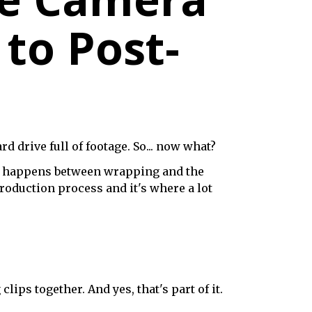
 to Post-
d drive full of footage. So... now what?
lly happens between wrapping and the
production process and it's where a lot
ps together. And yes, that's part of it.