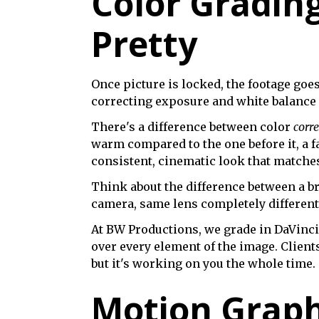
Color Gradin
Pretty
Once picture is locked, the footage goe
correcting exposure and white balance a
There's a difference between color
corr
warm compared to the one before it, a fa
consistent, cinematic look that matches 
Think about the difference between a b
camera, same lens completely different 
At BW Productions, we grade in DaVinci 
over every element of the image. Client
but it's working on you the whole time.
Motion Graph