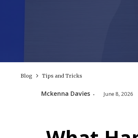
Blog
Tips and Tricks
Mckenna Davies
June 8, 2026
•
What Hap