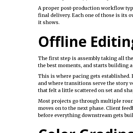
A proper post-production workflow typic
final delivery. Each one of those is its
it shows.
Offline Editin
The first step is assembly taking all t
the best moments, and starts building a
This is where pacing gets established. It
and where transitions serve the story ve
that felt a little scattered on set and sh
Most projects go through multiple rounds
moves on to the next phase. Client feed
before everything downstream gets built