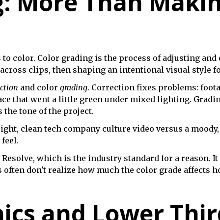
g: More Than Makin
s to color. Color grading is the process of adjusting an
cross clips, then shaping an intentional visual style fo
ection
and color
grading
. Correction fixes problems: foota
ce that went a little green under mixed lighting. Gradin
the tone of the project.
right, clean tech company culture video versus a moody
feel.
Resolve, which is the industry standard for a reason. It
s often don't realize how much the color grade affects 
ics and Lower Thir