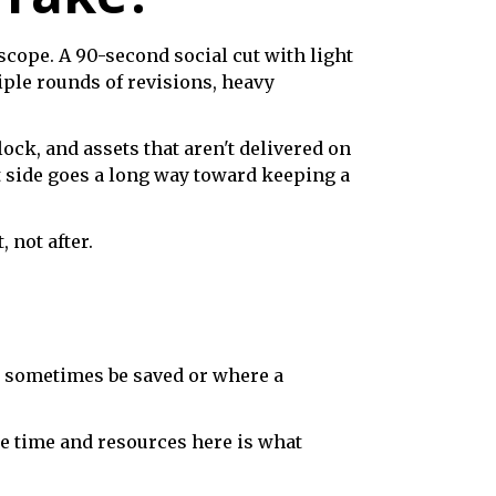
cope. A 90-second social cut with light
ple rounds of revisions, heavy
ock, and assets that aren't delivered on
t side goes a long way toward keeping a
 not after.
n sometimes be saved or where a
ate time and resources here is what