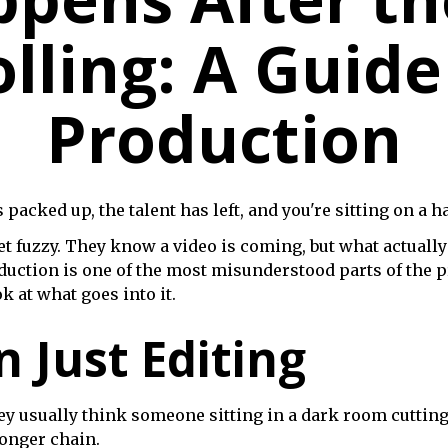
lling: A Guide
Production
cked up, the talent has left, and you're sitting on a har
 get fuzzy. They know a video is coming, but what actua
oduction is one of the most misunderstood parts of the 
k at what goes into it.
n Just Editing
usually think someone sitting in a dark room cutting cli
 longer chain.