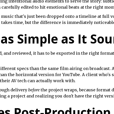
ing intentional audio elements to serve the story: subtl
n carefully edited to hit emotional beats at the right mo
 music that's just been dropped onto a timeline at full v
akes time, but the difference is immediately noticeabl
 as Simple as It So
, and reviewed, it has to be exported in the right format
ifferent specs than the same film airing on broadcast. A
han the horizontal version for YouTube. A client who's 
 their AV tech can actually work with.
ough delivery
before
the project wraps, because format d
ng a project and realizing you don't have the right vers
s Post-Production