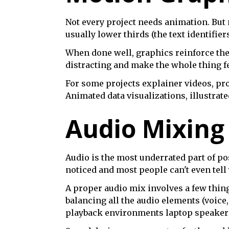
Not every project needs animation. But
usually lower thirds (the text identifie
When done well, graphics reinforce the 
distracting and make the whole thing fe
For some projects explainer videos, pr
Animated data visualizations, illustrate
Audio Mixing
Audio is the most underrated part of pos
noticed and most people can't even tell 
A proper audio mix involves a few thin
balancing all the audio elements (voice
playback environments laptop speakers