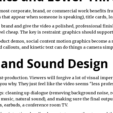
 most corporate, brand, or commercial work benefits fr
rs that appear when someone is speaking), title cards, l
brand and give the video a polished, professional finis
el cheap. The key is restraint: graphics should support 
oduct demos, social content motion graphics become a mo
d callouts, and kinetic text can do things a camera simpl
 and Sound Design
t-production. Viewers will forgive a lot of visual imper
you why. They just feel like the video seems "less profe
gs: cleaning up dialogue (removing background noise, r
, music, natural sound), and making sure the final outpu
, earbuds, a conference room TV.