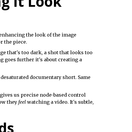
g It Look
d enhancing the look of the image
r the piece.
ge that's too dark, a shot that looks too
g goes further it's about creating a
, desaturated documentary short. Same
 gives us precise node-based control
how they
feel
watching a video. It's subtle,
ds