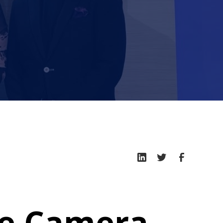
he Camera