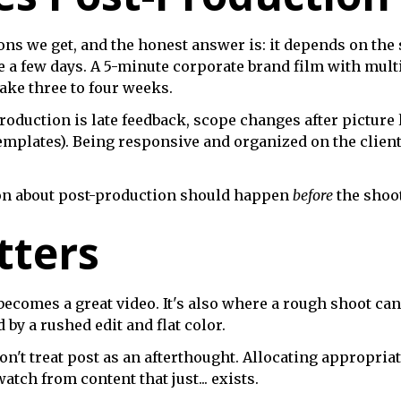
s we get, and the honest answer is: it depends on the s
 a few days. A 5-minute corporate brand film with multi
ake three to four weeks.
oduction is late feedback, scope changes after picture l
emplates). Being responsive and organized on the clien
tion about post-production should happen
before
the shoot,
tters
becomes a great video. It's also where a rough shoot ca
by a rushed edit and flat color.
 don't treat post as an afterthought. Allocating appropri
tch from content that just... exists.