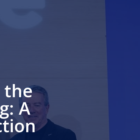
 the
g: A
ction